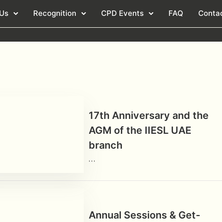
 Us
Recognition
CPD Events
FAQ
Conta
17th Anniversary and the
AGM of the IIESL UAE
branch
…
Annual Sessions & Get-