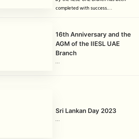
completed with success.
…
16th Anniversary and the
AGM of the IIESL UAE
Branch
…
Sri Lankan Day 2023
…