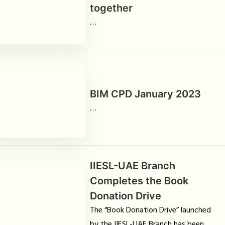
together
…
BIM CPD January 2023
…
IIESL-UAE Branch
Completes the Book
Donation Drive
The “Book Donation Drive” launched
by the IIESL-UAE Branch has been