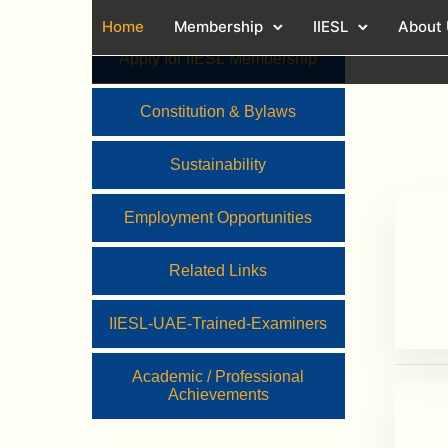
Home
Membership
IIESL
About
Apply for IIESL Membership
Constitution & Bylaws
Sustainability
Employment Opportunities
Related Links
IIESL-UAE-Trained-Examiners
Academic / Professional
Achievements