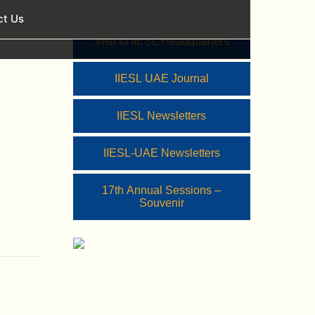
ct Us
Visit to IIESL Headquarters
IIESL UAE Journal
IIESL Newsletters
IIESL-UAE Newsletters
17th Annual Sessions –
Souvenir